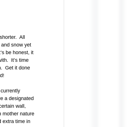
horter.  All 
d and snow yet 
s be honest, it 
th.  It’s time 
  Get it done 
d!
currently 
ve a designated 
rtain wall, 
n mother nature 
 extra time in 