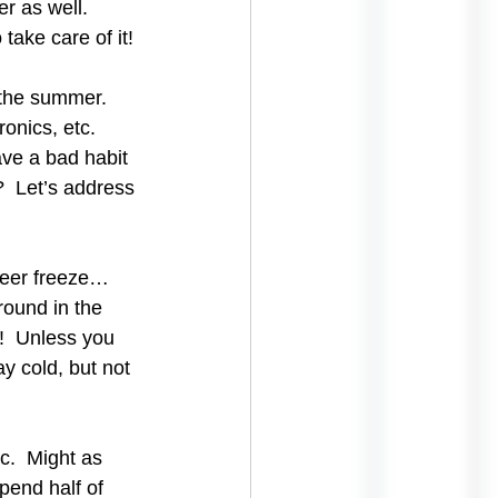
r as well. 
take care of it!
 the summer.  
onics, etc.  
ave a bad habit 
  Let’s address 
beer freeze… 
round in the 
!  Unless you 
y cold, but not 
c.  Might as 
pend half of 