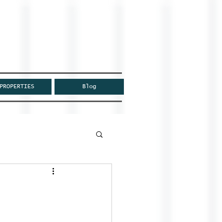
PROPERTIES
Blog