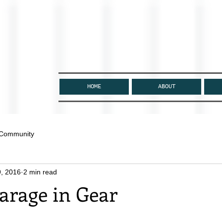
HOME
ABOUT
 Community
, 2016
2 min read
arage in Gear