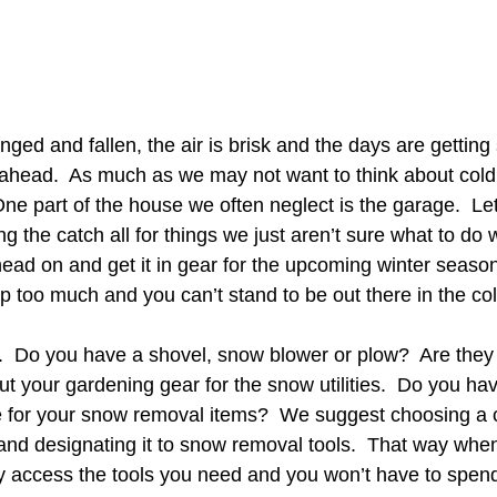
ed and fallen, the air is brisk and the days are getting s
r ahead.  As much as we may not want to think about col
ne part of the house we often neglect is the garage.  Let’
g the catch all for things we just aren’t sure what to do wi
ead on and get it in gear for the upcoming winter season.
p too much and you can’t stand to be out there in the col
r.  Do you have a shovel, snow blower or plow?  Are they 
ut your gardening gear for the snow utilities.  Do you ha
 for your snow removal items?  We suggest choosing a ce
. and designating it to snow removal tools.  That way whe
ly access the tools you need and you won’t have to spend