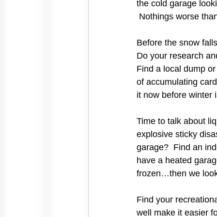
the cold garage looki
 Nothings worse than 
Before the snow fall
Do your research and
Find a local dump or 
of accumulating card
it now before winter 
Time to talk about l
explosive sticky disa
garage?  Find an ind
have a heated garage
frozen…then we look
Find your recreation
well make it easier f