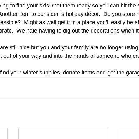
ying to find your skis! Get them ready so you can hit the 
nother item to consider is holiday décor.  Do you store h
essible?  Might as well get it in a place you’ll easily be 
orate.  We hate having to dig out the decorations when it
t are still nice but you and your family are no longer usin
it out of your way and into the hands of someone who ca
find your winter supplies, donate items and get the garag