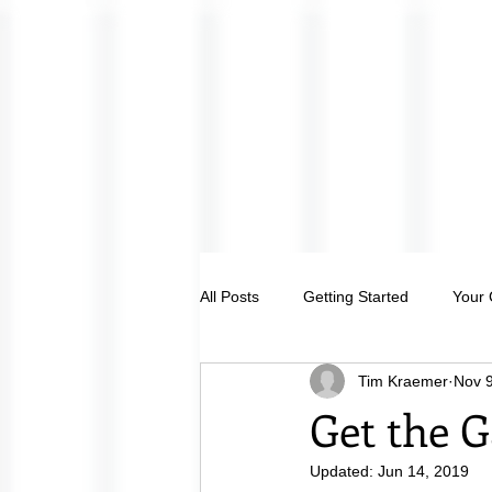
All Posts
Getting Started
Your
Tim Kraemer
Nov 9
Get the G
Updated:
Jun 14, 2019