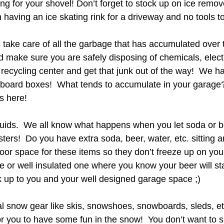
ng for your shovel! Don’t forget to stock up on ice remove
having an ice skating rink for a driveway and no tools to 
s take care of all the garbage that has accumulated over
 make sure you are safely disposing of chemicals, electr
recycling center and get that junk out of the way!  We h
board boxes!  What tends to accumulate in your garage?
is here!
iquids.  We all know what happens when you let soda or 
sters!  Do you have extra soda, beer, water, etc. sitting a
oor space for these items so they don’t freeze up on you
 or well insulated one where you know your beer will sta
 up to you and your well designed garage space ;)
al snow gear like skis, snowshoes, snowboards, sleds, et
or you to have some fun in the snow!  You don’t want to s