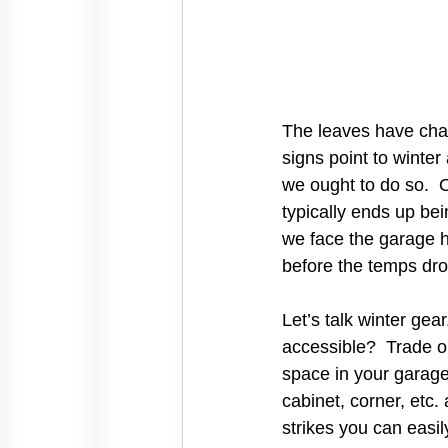
The leaves have chang
signs point to winte
we ought to do so.  O
typically ends up bein
we face the garage h
before the temps dro
Let’s talk winter gea
accessible?  Trade o
space in your garage
cabinet, corner, etc
strikes you can easi