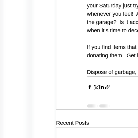
your Saturday just tr
whenever you feel!  A
the garage?  Is it acc
when it’s time to dec
If you find items tha
donating them.  Get 
Dispose of garbage, 
Recent Posts