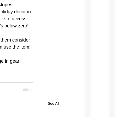
slopes 
oliday décor in 
able to access 
’s below zero!
g them consider 
n use the item!
e in gear!
See All