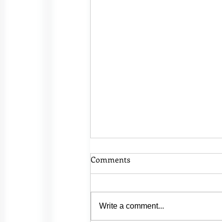
Comments
Write a comment...