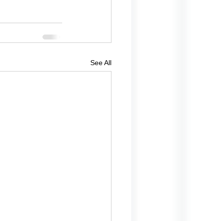
See All