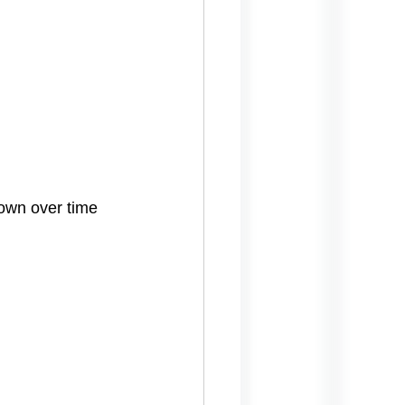
down over time 