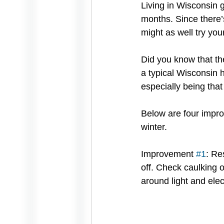
Living in Wisconsin 
months. Since there’s
might as well try you
Did you know that th
a typical Wisconsin 
especially being that 
Below are four impro
winter. 
Improvement 
#1
: Re
off. Check caulking 
around light and elect