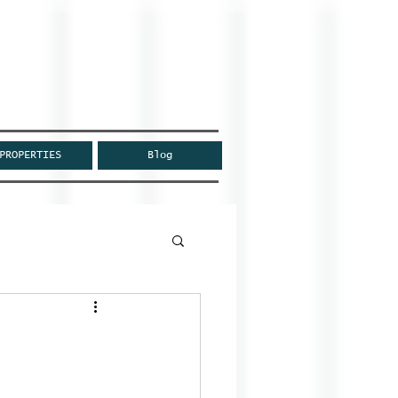
PROPERTIES
Blog