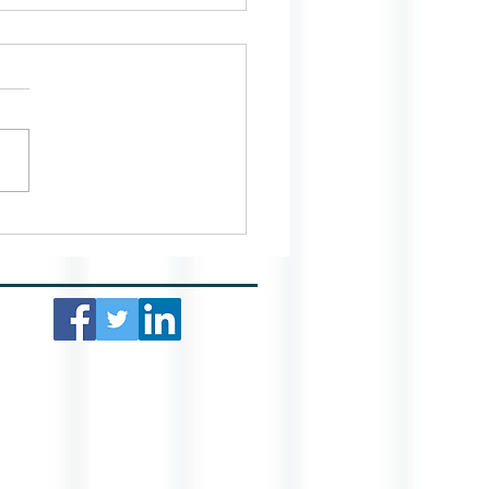
ing Your Home Well Lit
he Winter