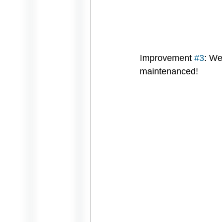
Improvement 
#3
: We
maintenanced!