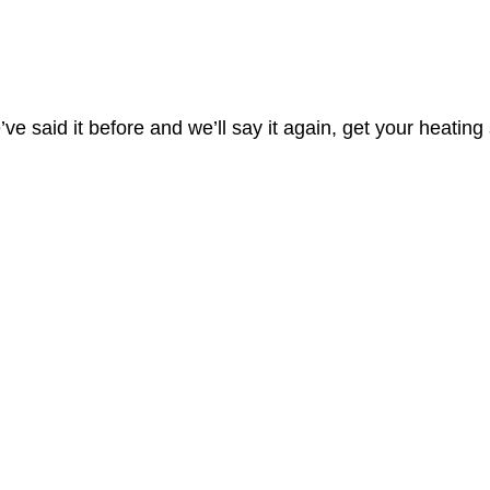
’ve said it before and we’ll say it again, get your heating