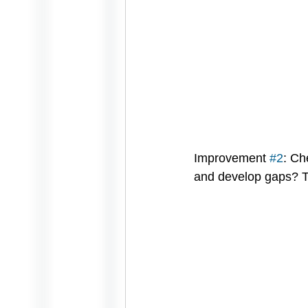
Improvement 
#2
: Ch
and develop gaps? Th