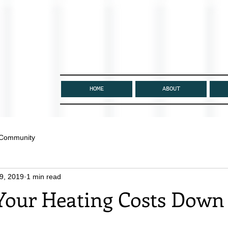
HOME
ABOUT
 Community
9, 2019
1 min read
Your Heating Costs Down