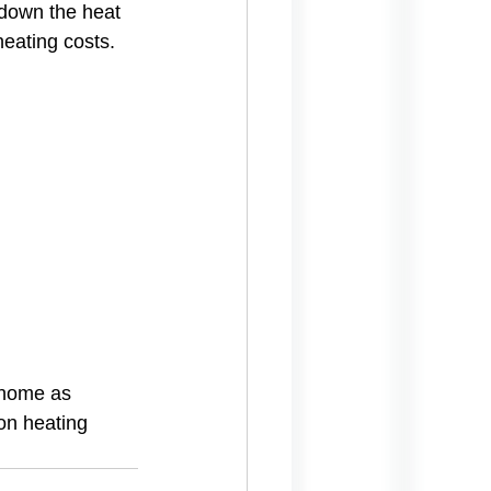
down the heat 
eating costs.
 home as 
on heating 