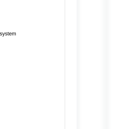
 system 