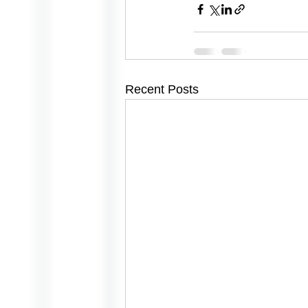
Recent Posts