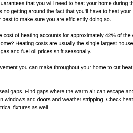
guarantees that you will need to heat your home during th
 no getting around the fact that you’ll have to heat you
r best to make sure you are efficiently doing so. 
e cost of heating accounts for approximately 42% of the 
home? Heating costs are usually the single largest hous
gas and fuel oil prices shift seasonally. 
vement you can make throughout your home to cut heatin
seal gaps. Find gaps where the warm air can escape an
on windows and doors and weather stripping. Check heat
rical fixtures as well.