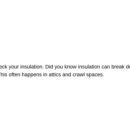
eck your insulation. Did you know insulation can break 
is often happens in attics and crawl spaces. 