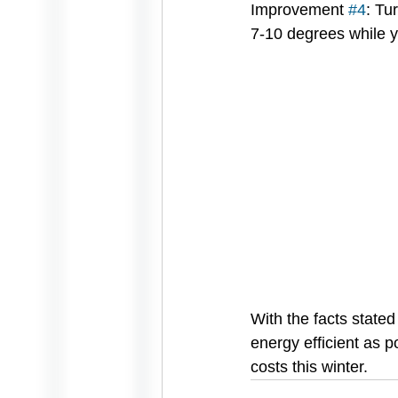
Improvement 
#4
: Tu
7-10 degrees while y
With the facts state
energy efficient as 
costs this winter.