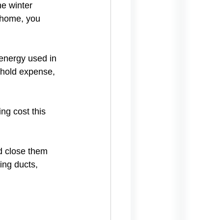
e winter 
r home, you 
energy used in 
ehold expense, 
g cost this 
d close them 
ing ducts, 