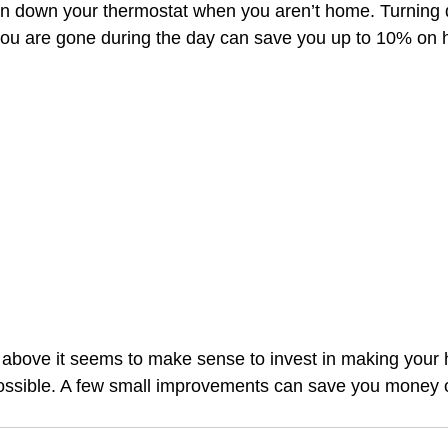
rn down your thermostat when you aren’t home. Turning 
ou are gone during the day can save you up to 10% on h
d above it seems to make sense to invest in making your
possible. A few small improvements can save you money 