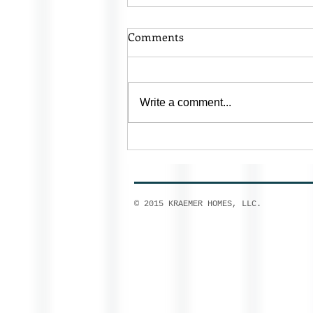
Comments
Write a comment...
Homes for Sale Prairie Du Sac
© 2015 KRAEMER HOMES, LLC.