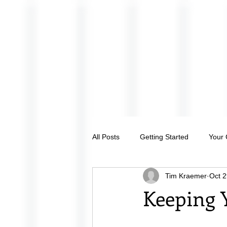
All Posts
Getting Started
Your
Tim Kraemer
Oct 2
Keeping 