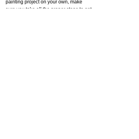
painting project on your own, make 
sure you take all the proper steps to get 
the job done right. This way you won’t 
have to re-do the paint job for a long 
time!
See All
Recent Posts