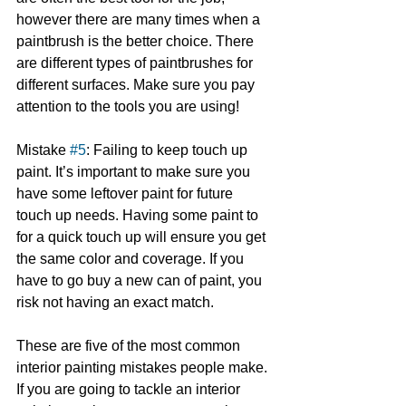
however there are many times when a 
paintbrush is the better choice. There 
are different types of paintbrushes for 
different surfaces. Make sure you pay 
attention to the tools you are using!
Mistake 
#5
: Failing to keep touch up 
paint. It’s important to make sure you 
have some leftover paint for future 
touch up needs. Having some paint to 
for a quick touch up will ensure you get 
the same color and coverage. If you 
have to go buy a new can of paint, you 
risk not having an exact match.
These are five of the most common 
interior painting mistakes people make. 
If you are going to tackle an interior 