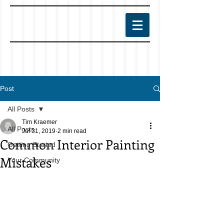
Post
All Posts
Tim Kraemer
All Posts
Jul 31, 2019
2 min read
Common Interior Painting
Getting Started
Mistakes
Your Community