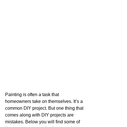
Painting is often a task that 
homeowners take on themselves. It’s a 
common DIY project. But one thing that 
comes along with DIY projects are 
mistakes. Below you will find some of 