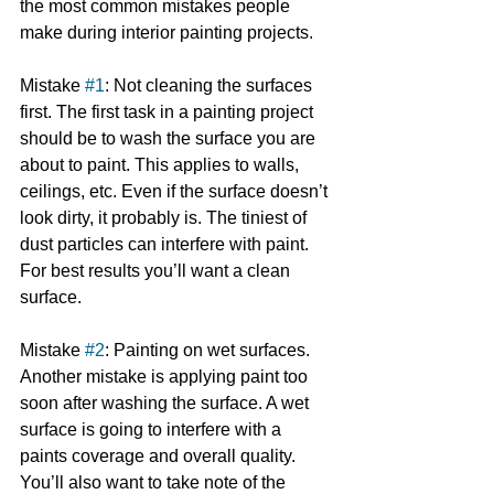
the most common mistakes people 
make during interior painting projects.
Mistake 
#1
: Not cleaning the surfaces 
first. The first task in a painting project 
should be to wash the surface you are 
about to paint. This applies to walls, 
ceilings, etc. Even if the surface doesn’t 
look dirty, it probably is. The tiniest of 
dust particles can interfere with paint. 
For best results you’ll want a clean 
surface.
Mistake 
#2
: Painting on wet surfaces. 
Another mistake is applying paint too 
soon after washing the surface. A wet 
surface is going to interfere with a 
paints coverage and overall quality. 
You’ll also want to take note of the 