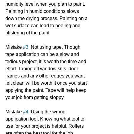
humidity level when you plan to paint. 
Painting in humid conditions slows 
down the drying process. Painting on a 
wet surface can lead to peeling and 
blistering of the paint.
Mistake 
#3
: Not using tape. Though 
tape application can be a slow and 
tedious project, it is worth the time and 
effort. Taping off window sills, door 
frames and any other edges you want 
left clean will be worth it once you start 
applying the paint. Tape will help keep 
your job from getting sloppy.
Mistake 
#4
: Using the wrong 
application tool. Knowing what tool to 
use for your project is helpful. Rollers 
are often the best tool for the job, 