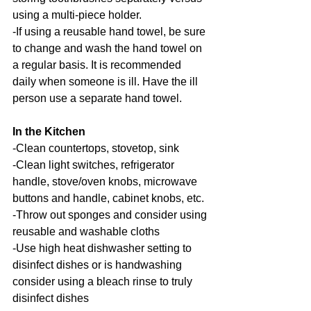
using a multi-piece holder.
-If using a reusable hand towel, be sure 
to change and wash the hand towel on 
a regular basis. It is recommended 
daily when someone is ill. Have the ill 
person use a separate hand towel.
In the Kitchen
-Clean countertops, stovetop, sink
-Clean light switches, refrigerator 
handle, stove/oven knobs, microwave 
buttons and handle, cabinet knobs, etc.
-Throw out sponges and consider using 
reusable and washable cloths
-Use high heat dishwasher setting to 
disinfect dishes or is handwashing 
consider using a bleach rinse to truly 
disinfect dishes