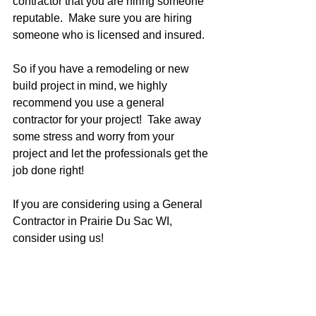
contractor that you are hiring someone 
reputable.  Make sure you are hiring 
someone who is licensed and insured.  
So if you have a remodeling or new 
build project in mind, we highly 
recommend you use a general 
contractor for your project!  Take away 
some stress and worry from your 
project and let the professionals get the 
job done right!  
If you are considering using a General 
Contractor in Prairie Du Sac WI, 
consider using us!