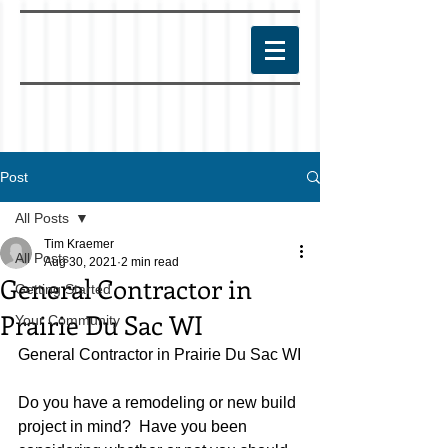
Post
All Posts
Tim Kraemer
All Posts
Aug 30, 2021
2 min read
General Contractor in
Getting Started
Prairie Du Sac WI
Your Community
General Contractor in Prairie Du Sac WI
Do you have a remodeling or new build 
project in mind?  Have you been 