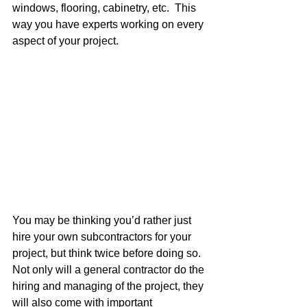
windows, flooring, cabinetry, etc.  This 
way you have experts working on every 
aspect of your project.
You may be thinking you’d rather just 
hire your own subcontractors for your 
project, but think twice before doing so.  
Not only will a general contractor do the 
hiring and managing of the project, they 
will also come with important 