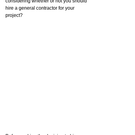
considering whether or not you should 
hire a general contractor for your 
project?  