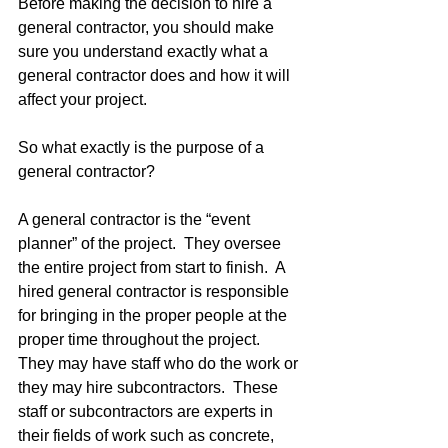
Before making the decision to hire a 
general contractor, you should make 
sure you understand exactly what a 
general contractor does and how it will 
affect your project.
So what exactly is the purpose of a 
general contractor?  
A general contractor is the “event 
planner” of the project.  They oversee 
the entire project from start to finish.  A 
hired general contractor is responsible 
for bringing in the proper people at the 
proper time throughout the project.  
They may have staff who do the work or 
they may hire subcontractors.  These 
staff or subcontractors are experts in 
their fields of work such as concrete, 