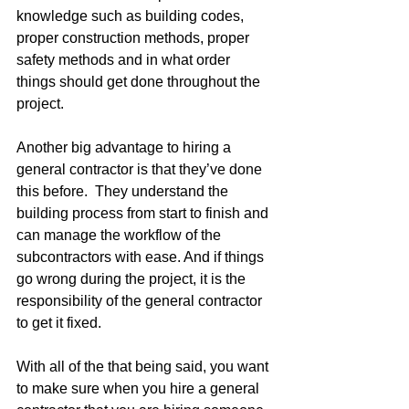
knowledge such as building codes, 
proper construction methods, proper 
safety methods and in what order 
things should get done throughout the 
project.
Another big advantage to hiring a 
general contractor is that they’ve done 
this before.  They understand the 
building process from start to finish and 
can manage the workflow of the 
subcontractors with ease. And if things 
go wrong during the project, it is the 
responsibility of the general contractor 
to get it fixed.
With all of the that being said, you want 
to make sure when you hire a general 