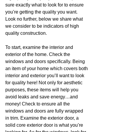
sure exactly what to look for to ensure 
you’re getting the quality you want. 
Look no further, below we share what 
we consider to be indicators of high 
quality construction.
To start, examine the interior and 
exterior of the home. Check the 
windows and doors specifically. Being 
an item of your home which covers both 
interior and exterior you’ll want to look 
for quality here! Not only for aesthetic 
purposes, these items will help you 
avoid leaks and save energy…and 
money! Check to ensure all the 
windows and doors are fully wrapped 
in trim. Examine the exterior door, a 
solid core exterior door is what you’re 