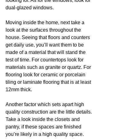
looking for. As for the windows, look for 
dual-glazed windows.
Moving inside the home, next take a 
look at the surfaces throughout the 
house. Seeing that floors and counters 
get daily use, you’ll want them to be 
made of a material that will stand the 
test of time. For countertops look for 
materials such as granite or quartz. For 
flooring look for ceramic or porcelain 
tiling or laminate flooring that is at least 
12mm thick.
Another factor which sets apart high 
quality construction are the little details. 
Take a look inside the closets and 
pantry, if these spaces are finished 
you’re likely in a high quality space. 