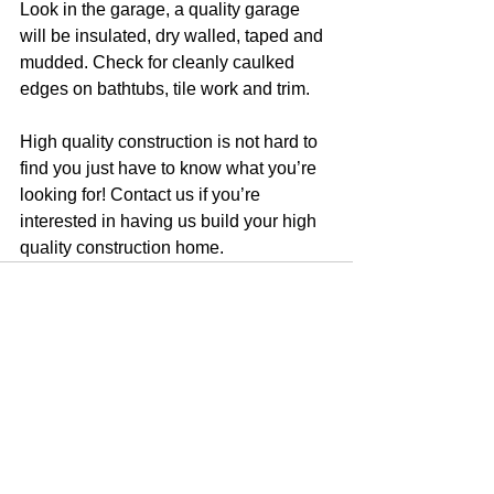
Look in the garage, a quality garage 
will be insulated, dry walled, taped and 
mudded. Check for cleanly caulked 
edges on bathtubs, tile work and trim. 
High quality construction is not hard to 
find you just have to know what you’re 
looking for! Contact us if you’re 
interested in having us build your high 
quality construction home.
See All
Recent Posts