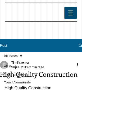
Post
All Posts
Tim Kraemer
All Posts
Sep 4, 2019
2 min read
High Quality Construction
Getting Started
Your Community
High Quality Construction