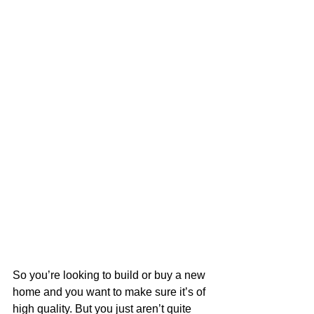
So you’re looking to build or buy a new 
home and you want to make sure it’s of 
high quality. But you just aren’t quite 