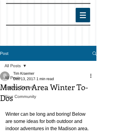
Post
All Posts
Tim Kraemer
All Posts
Dec 13, 2017
1 min read
Madison Area Winter To-
Getting Started
Dos
Your Community
Winter can be long and boring! Below 
are some ideas for both outdoor and 
indoor adventures in the Madison area.