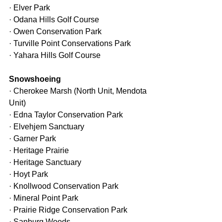
· Elver Park
· Odana Hills Golf Course
· Owen Conservation Park
· Turville Point Conservations Park
· Yahara Hills Golf Course
Snowshoeing
· Cherokee Marsh (North Unit, Mendota 
Unit)
· Edna Taylor Conservation Park
· Elvehjem Sanctuary
· Garner Park
· Heritage Prairie
· Heritage Sanctuary
· Hoyt Park
· Knollwood Conservation Park
· Mineral Point Park
· Prairie Ridge Conservation Park
· Sanburg Woods