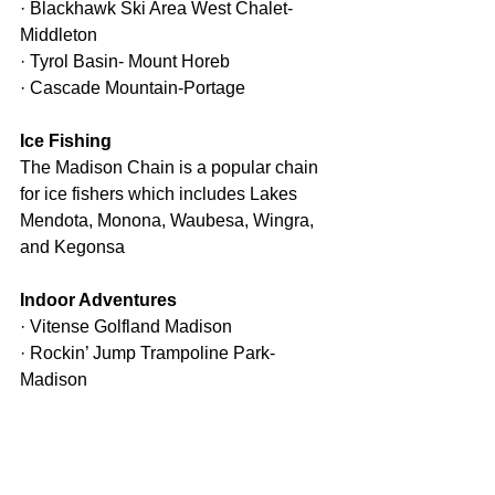
· Blackhawk Ski Area West Chalet-
Middleton
· Tyrol Basin- Mount Horeb
· Cascade Mountain-Portage
Ice Fishing
The Madison Chain is a popular chain 
for ice fishers which includes Lakes 
Mendota, Monona, Waubesa, Wingra, 
and Kegonsa
Indoor Adventures
· Vitense Golfland Madison
· Rockin’ Jump Trampoline Park- 
Madison
· UW-Madison Geology Museum- 
Madison
· Wisconsin State Capitol
· Bowl-A-Vard Lanes