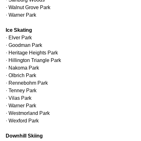
· Walnut Grove Park
· Warner Park
Ice Skating
· Elver Park
· Goodman Park
· Heritage Heights Park
· Hillington Triangle Park
· Nakoma Park
· Olbrich Park
· Rennebohm Park
· Tenney Park
· Vilas Park
· Warner Park
· Westmorland Park
· Wexford Park
Downhill Skiing