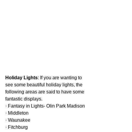
Holiday Lights
: If you are wanting to 
see some beautiful holiday lights, the 
following areas are said to have some 
fantastic displays.
· Fantasy in Lights- Olin Park Madison
· Middleton
· Waunakee
· Fitchburg