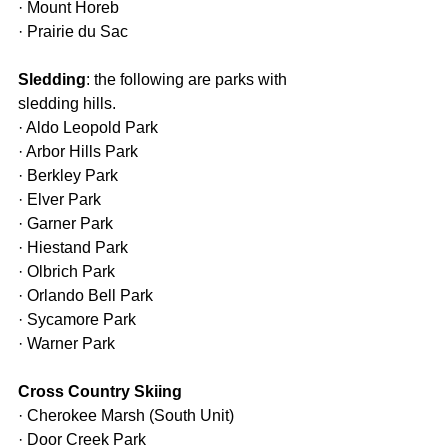
· Mount Horeb
· Prairie du Sac
Sledding
: the following are parks with 
sledding hills.
· Aldo Leopold Park
· Arbor Hills Park
· Berkley Park
· Elver Park
· Garner Park
· Hiestand Park
· Olbrich Park
· Orlando Bell Park
· Sycamore Park
· Warner Park
Cross Country Skiing
· Cherokee Marsh (South Unit)
· Door Creek Park