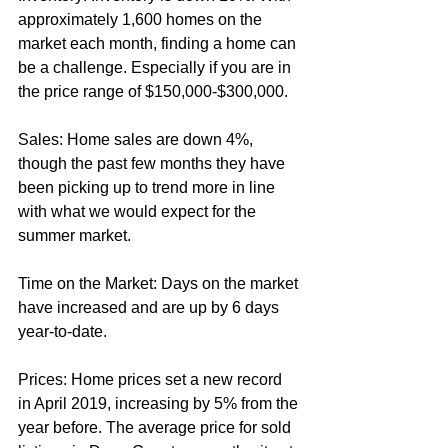
approximately 1,600 homes on the 
market each month, finding a home can 
be a challenge. Especially if you are in 
the price range of $150,000-$300,000.
Sales: Home sales are down 4%, 
though the past few months they have 
been picking up to trend more in line 
with what we would expect for the 
summer market. 
Time on the Market: Days on the market 
have increased and are up by 6 days 
year-to-date.
Prices: Home prices set a new record 
in April 2019, increasing by 5% from the 
year before. The average price for sold 