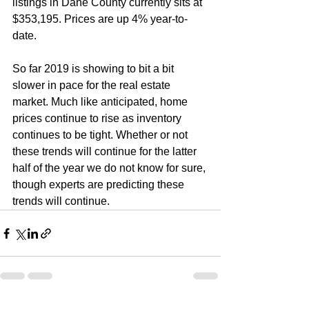
listings in Dane County currently sits at 
$353,195. Prices are up 4% year-to-
date.
So far 2019 is showing to bit a bit 
slower in pace for the real estate 
market. Much like anticipated, home 
prices continue to rise as inventory 
continues to be tight. Whether or not 
these trends will continue for the latter 
half of the year we do not know for sure, 
though experts are predicting these 
trends will continue.