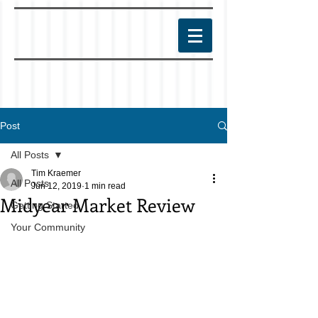
Post
All Posts
Tim Kraemer
All Posts
Jun 12, 2019
1 min read
Midyear Market Review
Getting Started
Your Community