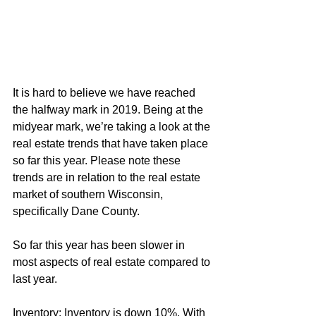
It is hard to believe we have reached 
the halfway mark in 2019. Being at the 
midyear mark, we’re taking a look at the 
real estate trends that have taken place 
so far this year. Please note these 
trends are in relation to the real estate 
market of southern Wisconsin, 
specifically Dane County.
So far this year has been slower in 
most aspects of real estate compared to 
last year.
Inventory: Inventory is down 10%. With 