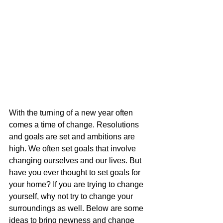
With the turning of a new year often 
comes a time of change. Resolutions 
and goals are set and ambitions are 
high. We often set goals that involve 
changing ourselves and our lives. But 
have you ever thought to set goals for 
your home? If you are trying to change 
yourself, why not try to change your 
surroundings as well. Below are some 
ideas to bring newness and change 