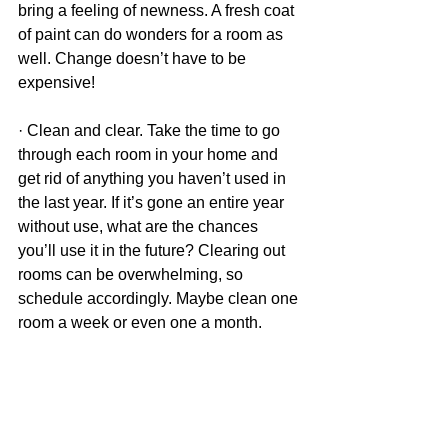
bring a feeling of newness. A fresh coat 
of paint can do wonders for a room as 
well. Change doesn’t have to be 
expensive!
· Clean and clear. Take the time to go 
through each room in your home and 
get rid of anything you haven’t used in 
the last year. If it’s gone an entire year 
without use, what are the chances 
you’ll use it in the future? Clearing out 
rooms can be overwhelming, so 
schedule accordingly. Maybe clean one 
room a week or even one a month. 
Take these tips and turn your new year 
into a fresh and calm start! 