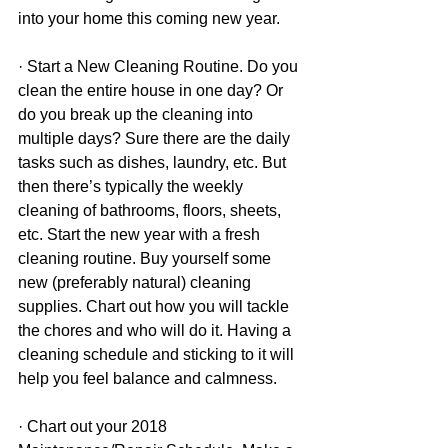
into your home this coming new year.
· Start a New Cleaning Routine. Do you 
clean the entire house in one day? Or 
do you break up the cleaning into 
multiple days? Sure there are the daily 
tasks such as dishes, laundry, etc. But 
then there’s typically the weekly 
cleaning of bathrooms, floors, sheets, 
etc. Start the new year with a fresh 
cleaning routine. Buy yourself some 
new (preferably natural) cleaning 
supplies. Chart out how you will tackle 
the chores and who will do it. Having a 
cleaning schedule and sticking to it will 
help you feel balance and calmness.
· Chart out your 2018 