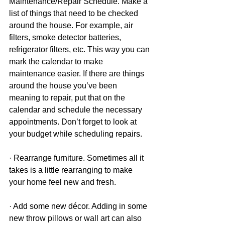
Maintenance/Repair Schedule. Make a 
list of things that need to be checked 
around the house. For example, air 
filters, smoke detector batteries, 
refrigerator filters, etc. This way you can 
mark the calendar to make 
maintenance easier. If there are things 
around the house you’ve been 
meaning to repair, put that on the 
calendar and schedule the necessary 
appointments. Don’t forget to look at 
your budget while scheduling repairs.
· Rearrange furniture. Sometimes all it 
takes is a little rearranging to make 
your home feel new and fresh.
· Add some new décor. Adding in some 
new throw pillows or wall art can also 