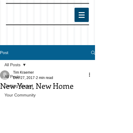
Post
All Posts
Tim Kraemer
All Posts
Dec 27, 2017
2 min read
New Year, New Home
Getting Started
Your Community