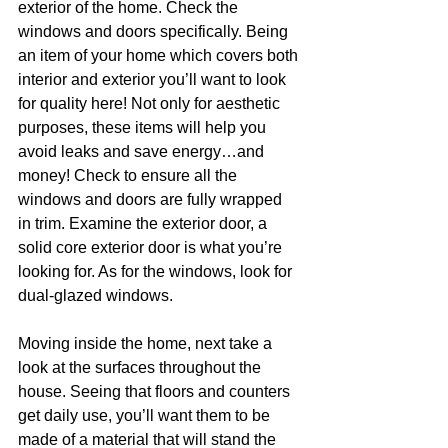
exterior of the home. Check the 
windows and doors specifically. Being 
an item of your home which covers both 
interior and exterior you’ll want to look 
for quality here! Not only for aesthetic 
purposes, these items will help you 
avoid leaks and save energy…and 
money! Check to ensure all the 
windows and doors are fully wrapped 
in trim. Examine the exterior door, a 
solid core exterior door is what you’re 
looking for. As for the windows, look for 
dual-glazed windows.
Moving inside the home, next take a 
look at the surfaces throughout the 
house. Seeing that floors and counters 
get daily use, you’ll want them to be 
made of a material that will stand the 