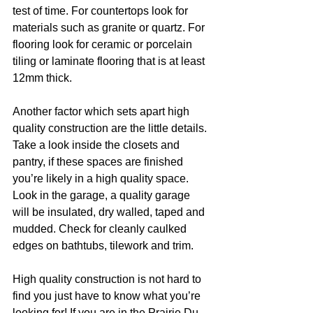
test of time. For countertops look for 
materials such as granite or quartz. For 
flooring look for ceramic or porcelain 
tiling or laminate flooring that is at least 
12mm thick.
Another factor which sets apart high 
quality construction are the little details. 
Take a look inside the closets and 
pantry, if these spaces are finished 
you’re likely in a high quality space. 
Look in the garage, a quality garage 
will be insulated, dry walled, taped and 
mudded. Check for cleanly caulked 
edges on bathtubs, tilework and trim. 
High quality construction is not hard to 
find you just have to know what you’re 
looking for! If you are in the Prairie Du 