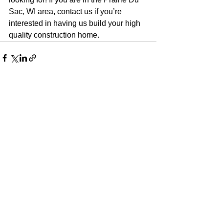
Sac, WI area, contact us if you’re 
interested in having us build your high 
quality construction home.
See All
Recent Posts