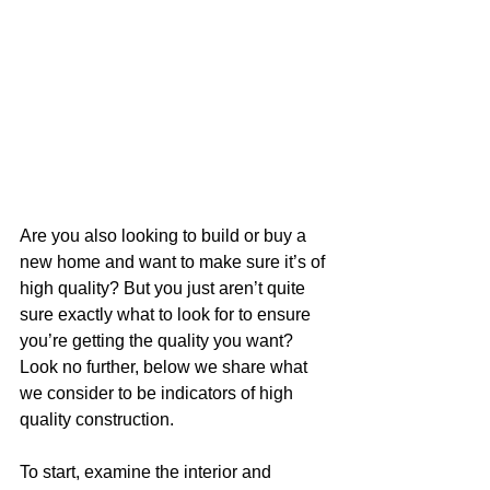
Are you also looking to build or buy a 
new home and want to make sure it’s of 
high quality? But you just aren’t quite 
sure exactly what to look for to ensure 
you’re getting the quality you want? 
Look no further, below we share what 
we consider to be indicators of high 
quality construction.
To start, examine the interior and 