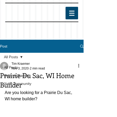
Post
All Posts
Tim Kraemer
All Posts
Nov 3, 2020
2 min read
Prairie Du Sac, WI Home
Getting Started
Builder
Your Community
Are you looking for a Prairie Du Sac, 
WI home builder?  