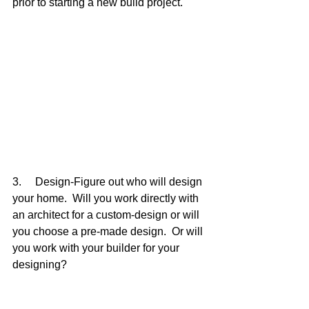
prior to starting a new build project.
3.     Design-Figure out who will design 
your home.  Will you work directly with 
an architect for a custom-design or will 
you choose a pre-made design.  Or will 
you work with your builder for your 
designing?