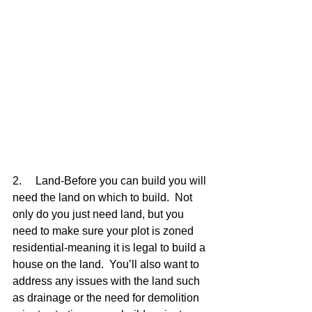
2.     Land-Before you can build you will 
need the land on which to build.  Not 
only do you just need land, but you 
need to make sure your plot is zoned 
residential-meaning it is legal to build a 
house on the land.  You’ll also want to 
address any issues with the land such 
as drainage or the need for demolition 