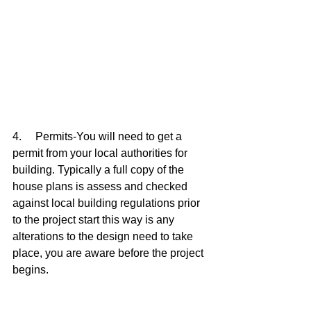
4.     Permits-You will need to get a 
permit from your local authorities for 
building. Typically a full copy of the 
house plans is assess and checked 
against local building regulations prior 
to the project start this way is any 
alterations to the design need to take 
place, you are aware before the project 
begins.