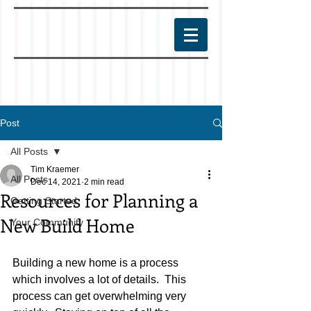
Post
All Posts
Tim Kraemer
All Posts
Dec 14, 2021
2 min read
Resources for Planning a
Getting Started
New Build Home
Your Community
Building a new home is a process 
which involves a lot of details.  This 
process can get overwhelming very 