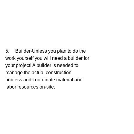
5.     Builder-Unless you plan to do the 
work yourself you will need a builder for 
your project! A builder is needed to 
manage the actual construction 
process and coordinate material and 
labor resources on-site.