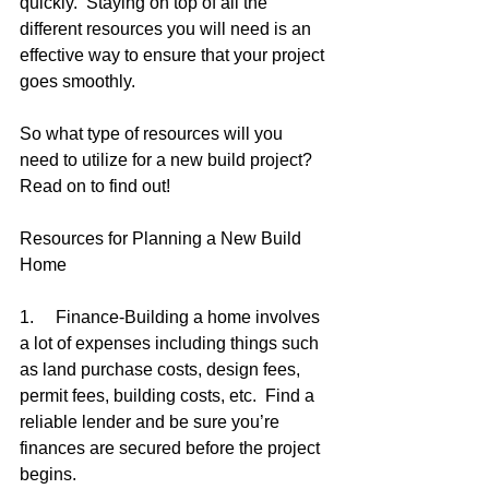
quickly.  Staying on top of all the 
different resources you will need is an 
effective way to ensure that your project 
goes smoothly.  
So what type of resources will you 
need to utilize for a new build project?  
Read on to find out!
Resources for Planning a New Build 
Home
1.     Finance-Building a home involves 
a lot of expenses including things such 
as land purchase costs, design fees, 
permit fees, building costs, etc.  Find a 
reliable lender and be sure you’re 
finances are secured before the project 
begins.  