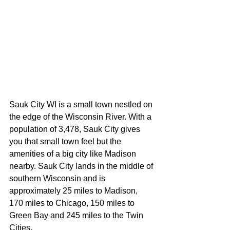
Sauk City WI is a small town nestled on 
the edge of the Wisconsin River. With a 
population of 3,478, Sauk City gives 
you that small town feel but the 
amenities of a big city like Madison 
nearby. Sauk City lands in the middle of 
southern Wisconsin and is 
approximately 25 miles to Madison, 
170 miles to Chicago, 150 miles to 
Green Bay and 245 miles to the Twin 
Cities.