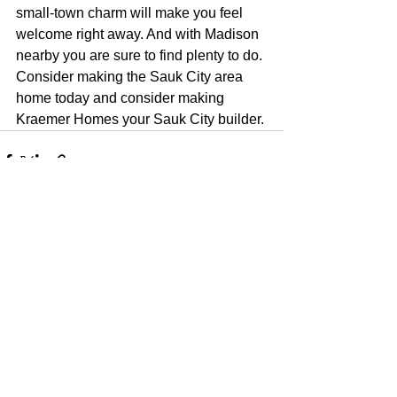
small-town charm will make you feel 
welcome right away. And with Madison 
nearby you are sure to find plenty to do. 
Consider making the Sauk City area 
home today and consider making 
Kraemer Homes your Sauk City builder.
See All
Recent Posts