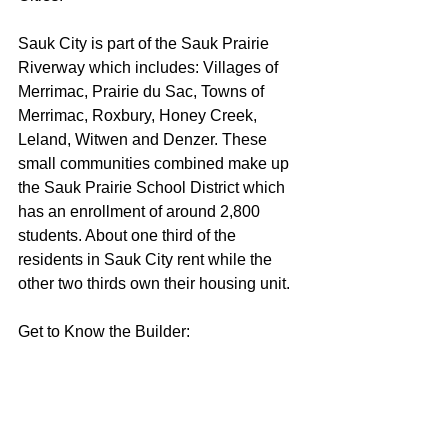
Sauk City is part of the Sauk Prairie 
Riverway which includes: Villages of 
Merrimac, Prairie du Sac, Towns of 
Merrimac, Roxbury, Honey Creek, 
Leland, Witwen and Denzer. These 
small communities combined make up 
the Sauk Prairie School District which 
has an enrollment of around 2,800 
students. About one third of the 
residents in Sauk City rent while the 
other two thirds own their housing unit.  
Get to Know the Builder: