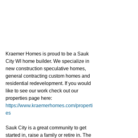
Kraemer Homes is proud to be a Sauk 
City WI home builder. We specialize in 
new construction speculative homes, 
general contracting custom homes and 
residential redevelopment. If you would 
like to see our work check out our 
properties page here: 
https://www.kraemerhomes.com/properti
es
Sauk City is a great community to get 
started in, raise a family or retire in. The 