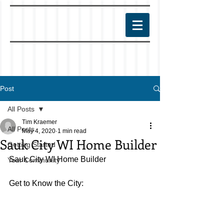
Post
All Posts
Tim Kraemer
All Posts
May 4, 2020
1 min read
Sauk City WI Home Builder
Getting Started
Sauk City WI Home Builder
Your Community
Get to Know the City: