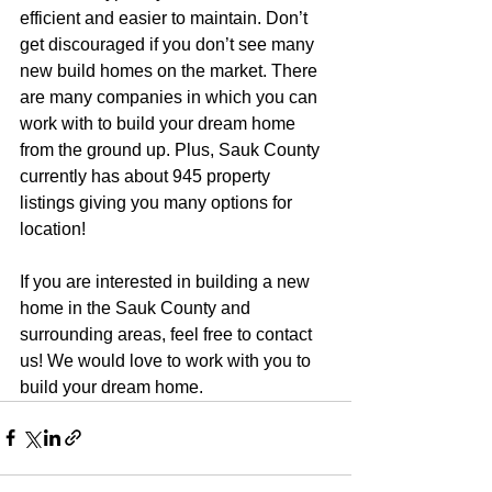
efficient and easier to maintain. Don’t 
get discouraged if you don’t see many 
new build homes on the market. There 
are many companies in which you can 
work with to build your dream home 
from the ground up. Plus, Sauk County 
currently has about 945 property 
listings giving you many options for 
location!
If you are interested in building a new 
home in the Sauk County and 
surrounding areas, feel free to contact 
us! We would love to work with you to 
build your dream home.