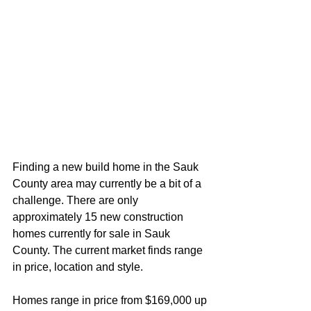
Finding a new build home in the Sauk 
County area may currently be a bit of a 
challenge. There are only 
approximately 15 new construction 
homes currently for sale in Sauk 
County. The current market finds range 
in price, location and style. 
Homes range in price from $169,000 up 