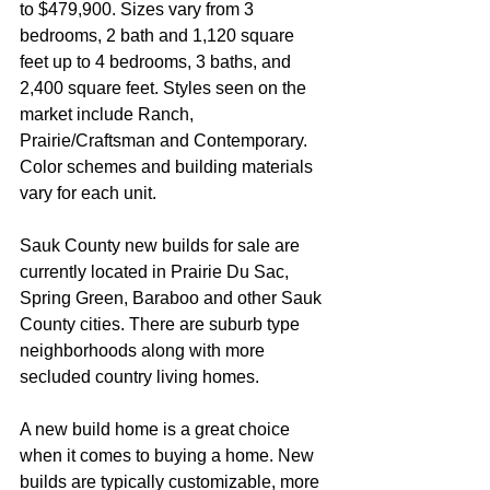
to $479,900. Sizes vary from 3 
bedrooms, 2 bath and 1,120 square 
feet up to 4 bedrooms, 3 baths, and 
2,400 square feet. Styles seen on the 
market include Ranch, 
Prairie/Craftsman and Contemporary. 
Color schemes and building materials 
vary for each unit. 
Sauk County new builds for sale are 
currently located in Prairie Du Sac, 
Spring Green, Baraboo and other Sauk 
County cities. There are suburb type 
neighborhoods along with more 
secluded country living homes.
A new build home is a great choice 
when it comes to buying a home. New 
builds are typically customizable, more 