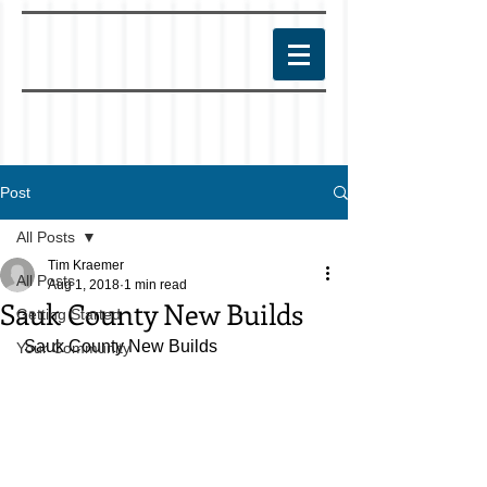
Post
All Posts
Tim Kraemer
All Posts
Aug 1, 2018
1 min read
Sauk County New Builds
Getting Started
 Sauk County New Builds
Your Community