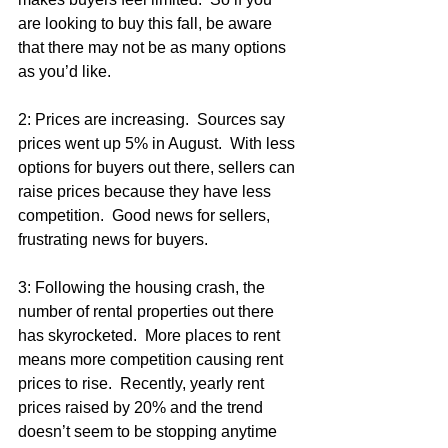
are looking to buy this fall, be aware 
that there may not be as many options 
as you’d like.
2: Prices are increasing.  Sources say 
prices went up 5% in August.  With less 
options for buyers out there, sellers can 
raise prices because they have less 
competition.  Good news for sellers, 
frustrating news for buyers.
3: Following the housing crash, the 
number of rental properties out there 
has skyrocketed.  More places to rent 
means more competition causing rent 
prices to rise.  Recently, yearly rent 
prices raised by 20% and the trend 
doesn’t seem to be stopping anytime 