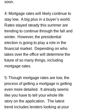
soon.
4: Mortgage rates will likely continue to 
stay low.  A big plus in a buyer’s world.  
Rates stayed steady this summer are 
trending to continue through the fall and 
winter.  However, the presidential 
election is going to play a role in the 
financial market.  Depending on who 
takes over the office will determine the 
future of so many things, including 
mortgage rates.
5: Though mortgage rates are low, the 
process of getting a mortgage is getting 
even more detailed.  It already seems 
like you have to tell your whole life 
story on the application.  The latest 
trend includes lenders looking at your 