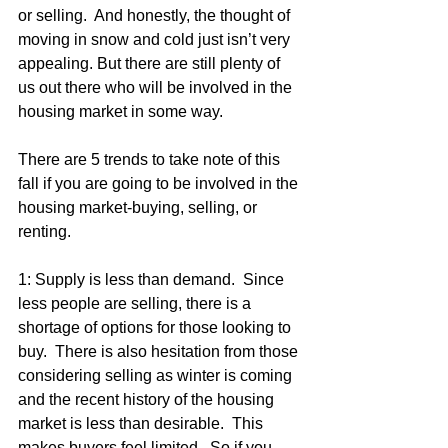
or selling.  And honestly, the thought of 
moving in snow and cold just isn’t very 
appealing. But there are still plenty of 
us out there who will be involved in the 
housing market in some way.
There are 5 trends to take note of this 
fall if you are going to be involved in the 
housing market-buying, selling, or 
renting.
1: Supply is less than demand.  Since 
less people are selling, there is a 
shortage of options for those looking to 
buy.  There is also hesitation from those 
considering selling as winter is coming 
and the recent history of the housing 
market is less than desirable.  This 
makes buyers feel limited.  So if you 