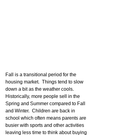
Fall is a transitional period for the 
housing market.  Things tend to slow 
down a bit as the weather cools.  
Historically, more people sell in the 
Spring and Summer compared to Fall 
and Winter.  Children are back in 
school which often means parents are 
busier with sports and other activities 
leaving less time to think about buying 