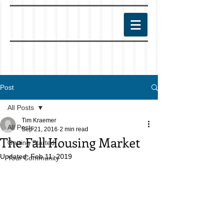
Post
All Posts
Tim Kraemer
All Posts
Sep 21, 2016
2 min read
The Fall Housing Market
Getting Started
Updated:
Feb 11, 2019
Your Community