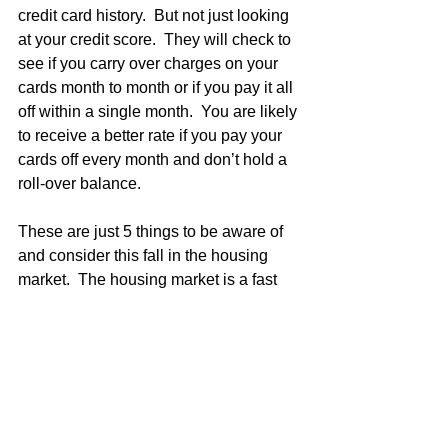
credit card history.  But not just looking 
at your credit score.  They will check to 
see if you carry over charges on your 
cards month to month or if you pay it all 
off within a single month.  You are likely 
to receive a better rate if you pay your 
cards off every month and don’t hold a 
roll-over balance.
These are just 5 things to be aware of 
and consider this fall in the housing 
market.  The housing market is a fast 
paced, ever changing world.  To stay up 
to date, check in with the news.  But 
make sure you are looking at reliable 
sources.  There’s nothing worse than 
getting worked up over something that 
isn’t even true.  Whether you are 
buying, selling, or renting this fall we 