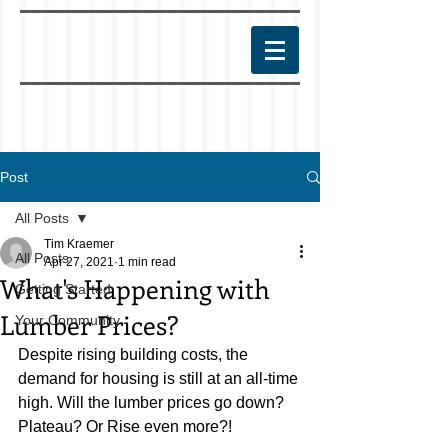
Post
All Posts
Tim Kraemer
All Posts
Apr 27, 2021
1 min read
What's Happening with
Getting Started
Lumber Prices?
Your Community
Despite rising building costs, the 
demand for housing is still at an all-time 
high. Will the lumber prices go down? 
Plateau? Or Rise even more?! 