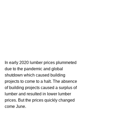
In early 2020 lumber prices plummeted 
due to the pandemic and global 
shutdown which caused building 
projects to come to a halt. The absence 
of building projects caused a surplus of 
lumber and resulted in lower lumber 
prices. But the prices quickly changed 
come June. 