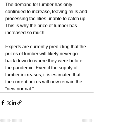
The demand for lumber has only 
continued to increase, leaving mills and 
processing facilities unable to catch up. 
This is why the price of lumber has 
increased so much.
Experts are currently predicting that the 
prices of lumber will likely never go 
back down to where they were before 
the pandemic. Even if the supply of 
lumber increases, it is estimated that 
the current prices will now remain the 
“new normal.” 