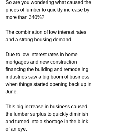
So are you wondering what caused the 
prices of lumber to quickly increase by 
more than 340%?!
The combination of low interest rates 
and a strong housing demand.
Due to low interest rates in home 
mortgages and new construction 
financing the building and remodeling 
industries saw a big boom of business 
when things started opening back up in 
June.
This big increase in business caused 
the lumber surplus to quickly diminish 
and turned into a shortage in the blink 
of an eye. 