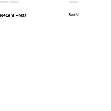
See All
Recent Posts