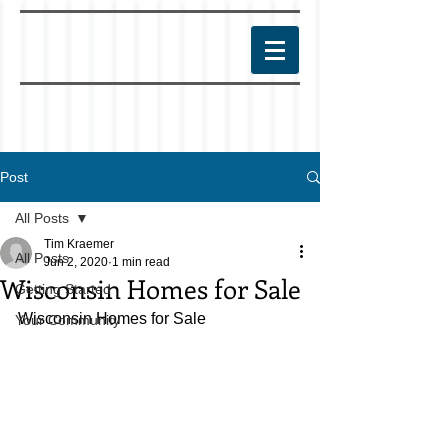
Post
All Posts
Tim Kraemer
All Posts
Jun 2, 2020
1 min read
Wisconsin Homes for Sale
Getting Started
Wisconsin Homes for Sale
Your Community