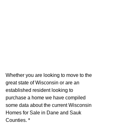
Whether you are looking to move to the 
great state of Wisconsin or are an 
established resident looking to 
purchase a home we have compiled 
some data about the current Wisconsin 
Homes for Sale in Dane and Sauk 
Counties. *