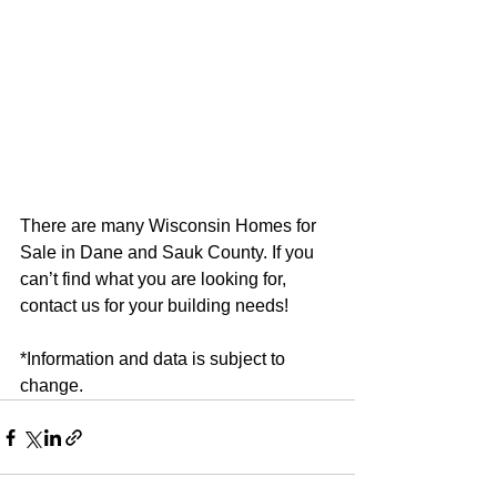
There are many Wisconsin Homes for 
Sale in Dane and Sauk County. If you 
can’t find what you are looking for, 
contact us for your building needs!
*Information and data is subject to 
change.